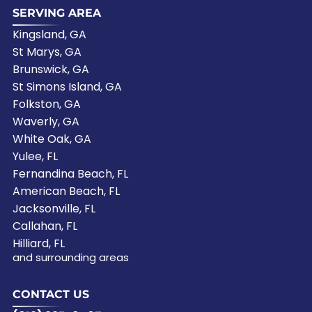
SERVING AREA
Kingsland, GA
St Marys, GA
Brunswick, GA
St Simons Island, GA
Folkston, GA
Waverly, GA
White Oak, GA
Yulee, FL
Fernandina Beach, FL
American Beach, FL
Jacksonville, FL
Callahan, FL
Hilliard, FL
and surrounding areas
CONTACT US