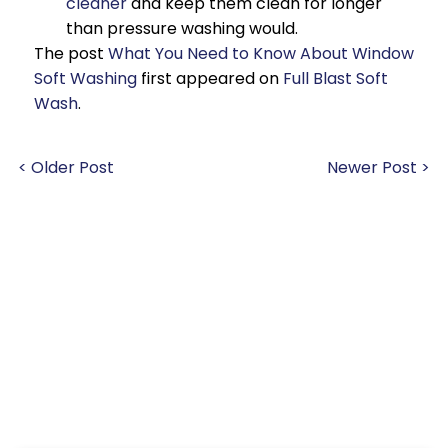
cleaner
and keep them clean for longer
than pressure washing would.
The post
What You Need to Know About Window
Soft Washing
first appeared on
Full Blast Soft
Wash
.
< Older Post
Newer Post >