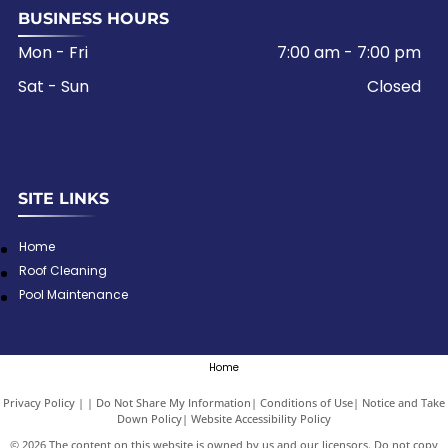
BUSINESS HOURS
Mon - Fri
7:00 am
-
7:00 pm
Sat - Sun
Closed
SITE LINKS
Home
Roof Cleaning
Pool Maintenance
Home
Privacy Policy
|
Do Not Share My Information
|
Conditions of Use
|
Notice and Take
Down Policy
|
Website Accessibility Policy
©
2026
The content on this website is owned by us and our licensors. Do not copy