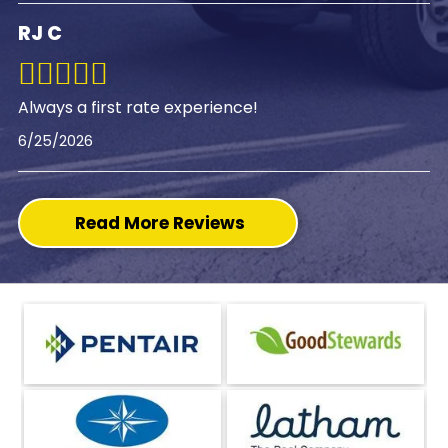
RJ C
Always a first rate experience!
6/25/2026
Read More Reviews