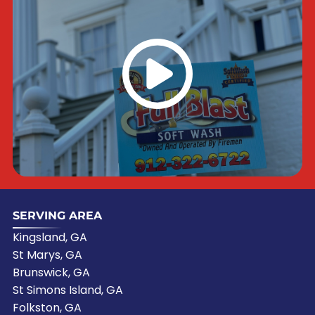
SERVING AREA
Kingsland, GA
St Marys, GA
Brunswick, GA
St Simons Island, GA
Folkston, GA