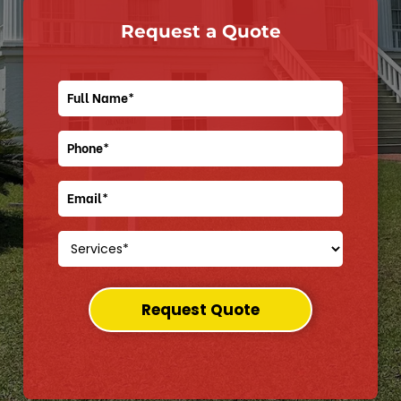
Request a Quote