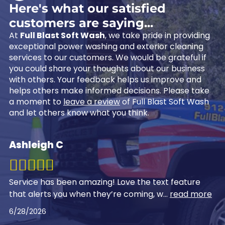
Here's what our satisfied
customers are saying...
At
Full Blast Soft Wash
, we take pride in providing
exceptional power washing and exterior cleaning
services to our customers. We would be grateful if
you could share your thoughts about our business
with others. Your feedback helps us improve and
helps others make informed decisions. Please take
a moment to
leave a review
of Full Blast Soft Wash
and let others know what you think.
Ashleigh C
Service has been amazing! Love the text feature
that alerts you when they’re coming, w
...
read more
6/28/2026