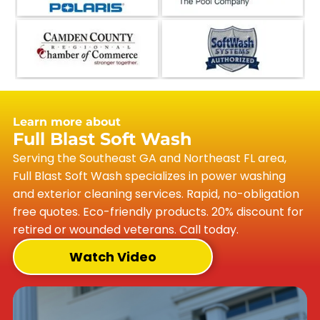
Learn more about
Full Blast Soft Wash
Serving the Southeast GA and Northeast FL area,
Full Blast Soft Wash specializes in power washing
and exterior cleaning services. Rapid, no-obligation
free quotes. Eco-friendly products. 20% discount for
retired or wounded veterans. Call today.
Watch Video