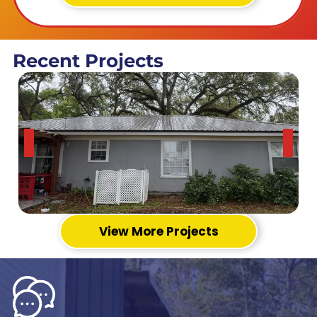
Recent Projects
View More Projects