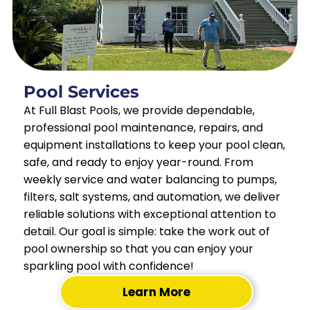
Pool Services
At Full Blast Pools, we provide dependable,
professional pool maintenance, repairs, and
equipment installations to keep your pool clean,
safe, and ready to enjoy year-round. From
weekly service and water balancing to pumps,
filters, salt systems, and automation, we deliver
reliable solutions with exceptional attention to
detail. Our goal is simple: take the work out of
pool ownership so that you can enjoy your
sparkling pool with confidence!
Learn More