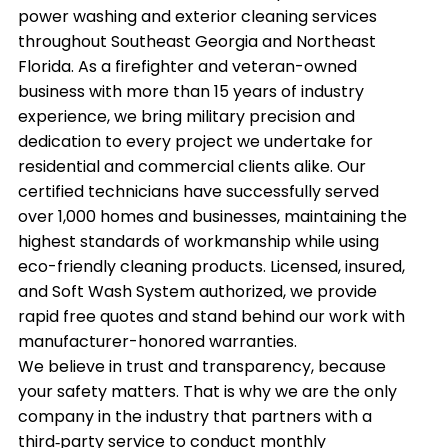
power washing and exterior cleaning services
throughout Southeast Georgia and Northeast
Florida. As a firefighter and veteran-owned
business with more than 15 years of industry
experience, we bring military precision and
dedication to every project we undertake for
residential and commercial clients alike. Our
certified technicians have successfully served
over 1,000 homes and businesses, maintaining the
highest standards of workmanship while using
eco-friendly cleaning products. Licensed, insured,
and Soft Wash System authorized, we provide
rapid free quotes and stand behind our work with
manufacturer-honored warranties.
We believe in trust and transparency, because
your safety matters. That is why we are the only
company in the industry that partners with a
third‑party service to conduct monthly