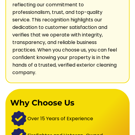
reflecting our commitment to
professionalism, trust, and top-quality
service. This recognition highlights our
dedication to customer satisfaction and
verifies that we operate with integrity,
transparency, and reliable business
practices. When you choose us, you can feel
confident knowing your property is in the
hands of a trusted, verified exterior cleaning
company.
Why Choose Us
Over 15 Years of Experience