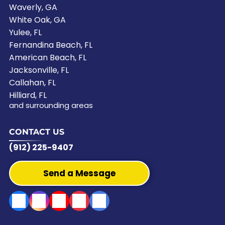
Waverly, GA
White Oak, GA
Yulee, FL
Fernandina Beach, FL
American Beach, FL
Jacksonville, FL
Callahan, FL
Hilliard, FL
and surrounding areas
CONTACT US
(912) 225-9407
Send a Message