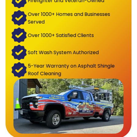
Firefighter and Veteran-Owned
Over 1000+ Homes and Businesses
Served
Over 1000+ Satisfied Clients
Soft Wash System Authorized
5-Year Warranty on Asphalt Shingle
Roof Cleaning