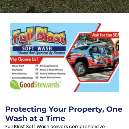
Protecting Your Property, One
Wash at a Time
Full Blast Soft Wash delivers comprehensive