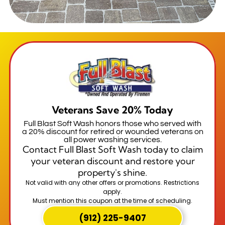
Veterans Save 20% Today
Full Blast Soft Wash honors those who served with
a 20% discount for retired or wounded veterans on
all power washing services.
Contact Full Blast Soft Wash today to claim
your veteran discount and restore your
property's shine.
Not valid with any other offers or promotions. Restrictions
apply.
Must mention this coupon at the time of scheduling.
(912) 225-9407