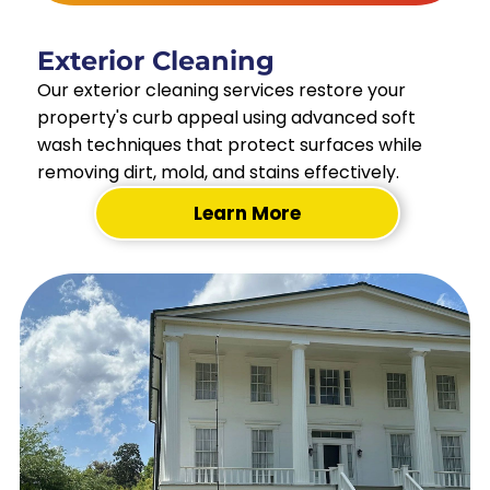
Exterior Cleaning
Our exterior cleaning services restore your
property's curb appeal using advanced soft
wash techniques that protect surfaces while
removing dirt, mold, and stains effectively.
Learn More