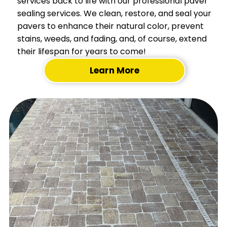
services back to life with our professional paver
sealing services. We clean, restore, and seal your
pavers to enhance their natural color, prevent
stains, weeds, and fading, and, of course, extend
their lifespan for years to come!
Learn More