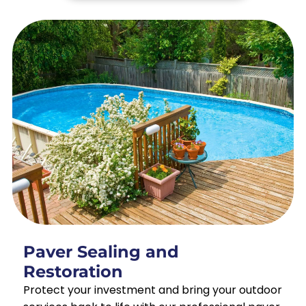
Paver Sealing and
Restoration
Protect your investment and bring your outdoor