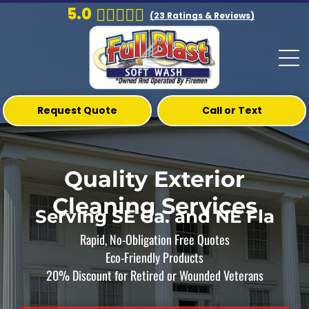
5.0
(
23
Ratings & Reviews)
Request Quote
Call or Text
Quality Exterior
Cleaning Services
Serving SE Ga. and NE Fla
Rapid, No-Obligation Free Quotes
Eco-Friendly Products
20% Discount for Retired or Wounded Veterans