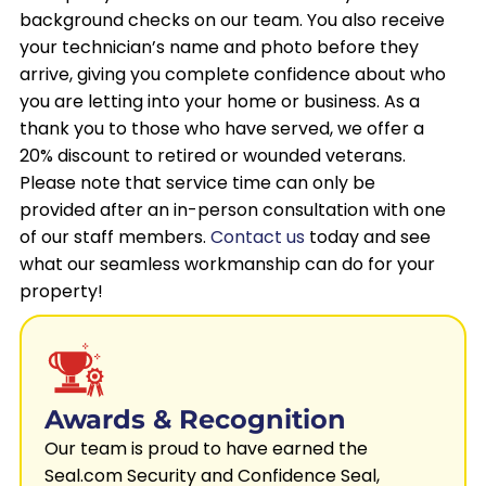
background checks on our team. You also receive
your technician’s name and photo before they
arrive, giving you complete confidence about who
you are letting into your home or business. As a
thank you to those who have served, we offer a
20% discount to retired or wounded veterans.
Please note that service time can only be
provided after an in-person consultation with one
of our staff members.
Contact us
today and see
what our seamless workmanship can do for your
property!
Awards & Recognition
Our team is proud to have earned the
Seal.com Security and Confidence Seal,